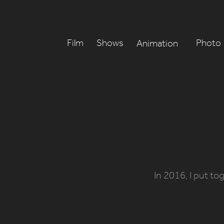
Film
Shows
Photo
Animation
In 2016, I put to