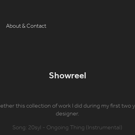
About & Contact
Showreel
gether this collection of work I did during my first two
designer.
Song: 20syl - Ongoing Thing (Instrumental)