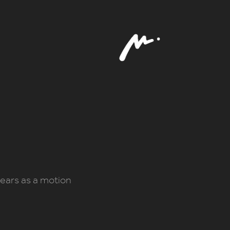
 years as a motion