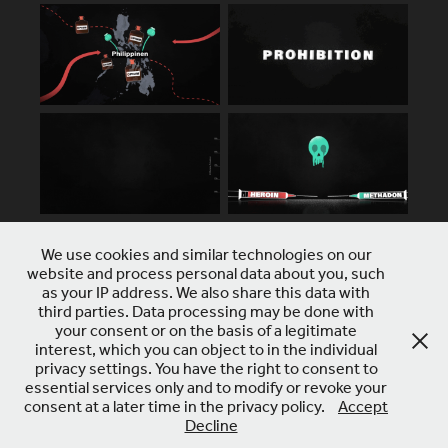
We use cookies and similar technologies on our
website and process personal data about you, such
as your IP address. We also share this data with
third parties. Data processing may be done with
your consent or on the basis of a legitimate
interest, which you can object to in the individual
privacy settings. You have the right to consent to
essential services only and to modify or revoke your
consent at a later time in the privacy policy.
Accept
Decline