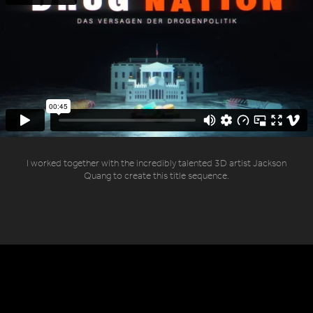
I worked together with the incredibly talented 3D artist Jackson
Quang to create this title sequence.