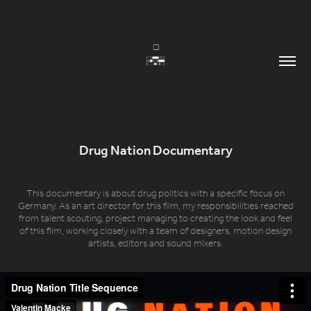
Drug Nation Documentary
This documentary is about drug politics with a specific focus on
Germany. As an art director for this film, my responsibilities reached
from talent scouting, project managing to creating the look and feel
of this film, working closely with a team of designers, motion design
artists, editors and sound mixers.